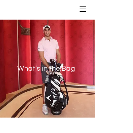
What’s in the Bag