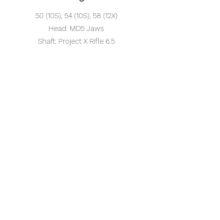
50 (10S), 54 (10S), 58 (12X)
Head: MD5 Jaws
Shaft: Project X Rifle 6.5
Putter
Head: Odyssey Jailbird
Shaft: Odyssey Stroke Lab (36in)
Grip: Super Stroke Flatso 3.0
Ball
Chrome Soft X -LS