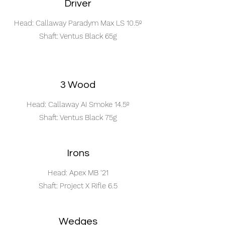
Driver
Head: Callaway Paradym Max LS 10.5º
Shaft: Ventus Black 65g
3 Wood
Head: Callaway AI Smoke 14.5º
Shaft: Ventus Black 75g
Irons
Head: Apex MB ‘21
Shaft: Project X Rifle 6.5
Wedges